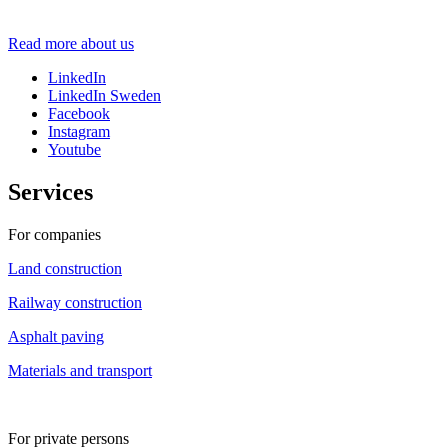
Sundström
Read more about us
LinkedIn
LinkedIn Sweden
Facebook
Instagram
Youtube
Services
For companies
Land construction
Railway construction
Asphalt paving
Materials and transport
For private persons