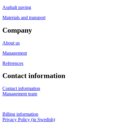
Asphalt paving
Materials and transport
Company
About us
Management
References
Contact information
Contact information
Management team
Billing information
Privacy Policy (in Swedish)