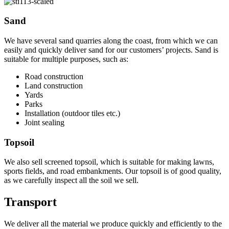
Sand
We have several sand quarries along the coast, from which we can
easily and quickly deliver sand for our customers’ projects. Sand is
suitable for multiple purposes, such as:
Road construction
Land construction
Yards
Parks
Installation (outdoor tiles etc.)
Joint sealing
Topsoil
We also sell screened topsoil, which is suitable for making lawns,
sports fields, and road embankments. Our topsoil is of good quality,
as we carefully inspect all the soil we sell.
Transport
We deliver all the material we produce quickly and efficiently to the