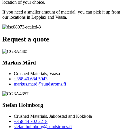
location of your choice.
If you need a smaller amount of material, you can pick it up from
our locations in Lepplax and Vaasa.
Request a quote
Markus Mård
Crushed Materials, Vaasa
+358 40 684 5943
markus.mard@sundstroms.fi
Stefan Holmborg
Crushed Materials, Jakobstad and Kokkola
+358 44 702 2218
stefan.holmborg@sundstroms.fi