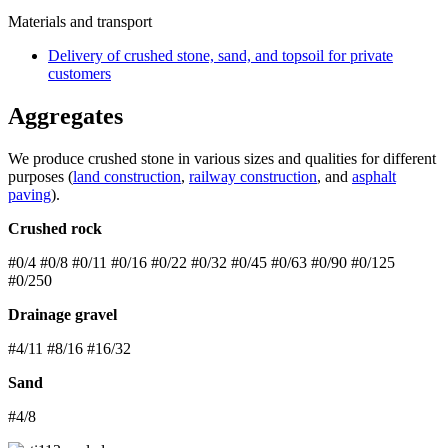
Materials and transport
Delivery of crushed stone, sand, and topsoil for private
customers
Aggregates
We produce crushed stone in various sizes and qualities for different
purposes (
land construction
,
railway construction
, and
asphalt
paving
).
Crushed rock
#0/4 #0/8 #0/11 #0/16 #0/22 #0/32 #0/45 #0/63 #0/90 #0/125
#0/250
Drainage gravel
#4/11 #8/16 #16/32
Sand
#4/8