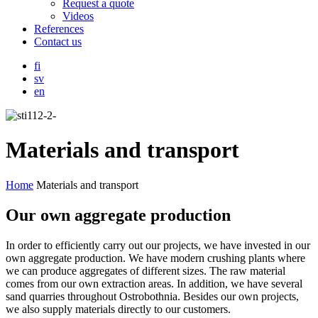
Request a quote
Videos
References
Contact us
fi
sv
en
Materials and transport
Home
Materials and transport
Our own aggregate production
In order to efficiently carry out our projects, we have invested in our
own aggregate production. We have modern crushing plants where
we can produce aggregates of different sizes. The raw material
comes from our own extraction areas. In addition, we have several
sand quarries throughout Ostrobothnia. Besides our own projects,
we also supply materials directly to our customers.