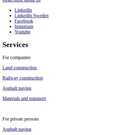
LinkedIn
LinkedIn Sweden
Facebook
Instagram
Youtube
Services
For companies
Land construction
Railway construction
Asphalt paving
Materials and transport
For private persons
Asphalt paving