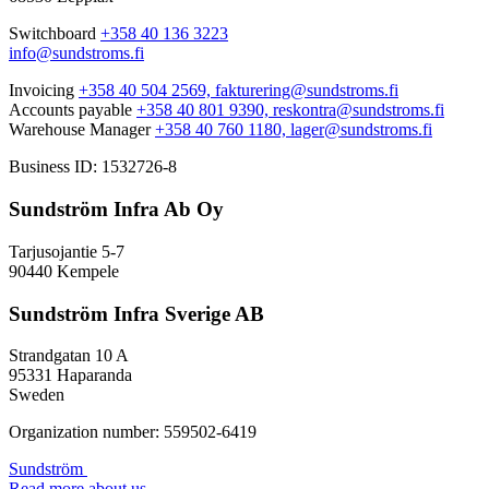
Switchboard
+358 40 136 3223
info@sundstroms.fi
Invoicing
+358 40 504 2569,
fakturering@sundstroms.fi
Accounts payable
+358 40 801 9390,
reskontra@sundstroms.fi
Warehouse Manager
+358 40 760 1180,
lager@sundstroms.fi
Business ID: 1532726-8
Sundström Infra Ab Oy
Tarjusojantie 5-7
90440 Kempele
Sundström Infra Sverige AB
Strandgatan 10 A
95331 Haparanda
Sweden
Organization number: 559502-6419
Sundström
Read more about us