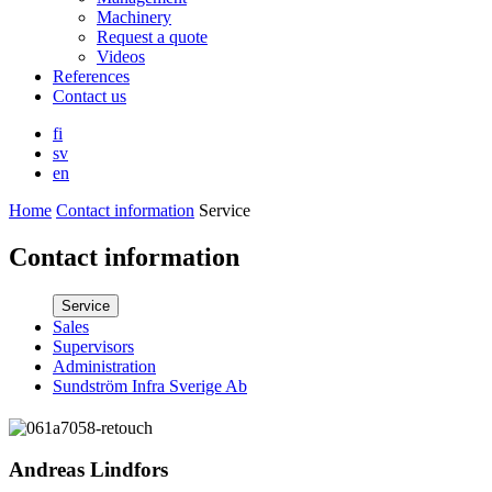
Machinery
Request a quote
Videos
References
Contact us
fi
sv
en
Home
Contact information
Service
Contact information
Service
Sales
Supervisors
Administration
Sundström Infra Sverige Ab
Andreas Lindfors