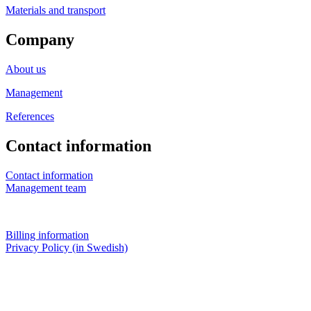
Materials and transport
Company
About us
Management
References
Contact information
Contact information
Management team
Billing information
Privacy Policy (in Swedish)