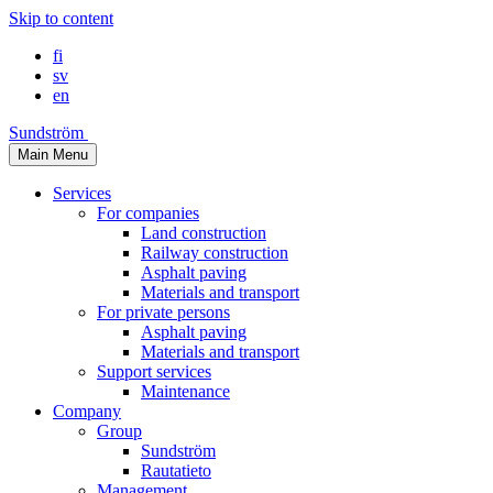
Skip to content
fi
sv
en
Sundström
Main Menu
Services
For companies
Land construction
Railway construction
Asphalt paving
Materials and transport
For private persons
Asphalt paving
Materials and transport
Support services
Maintenance
Company
Group
Sundström
Rautatieto
Management