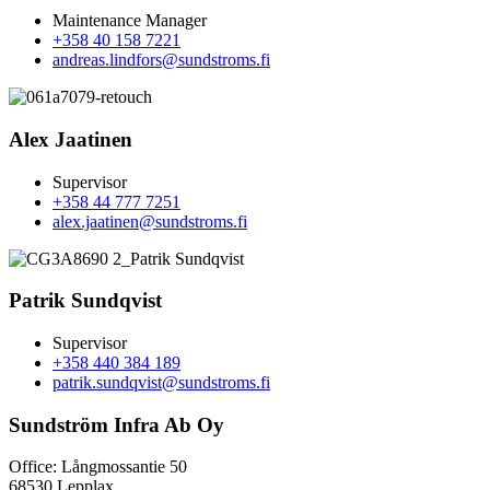
Maintenance Manager
+358 40 158 7221
andreas.lindfors@sundstroms.fi
Alex Jaatinen
Supervisor
+358 44 777 7251
alex.jaatinen@sundstroms.fi
Patrik Sundqvist
Supervisor
+358 440 384 189
patrik.sundqvist@sundstroms.fi
Sundström Infra Ab Oy
Office: Långmossantie 50
68530 Lepplax